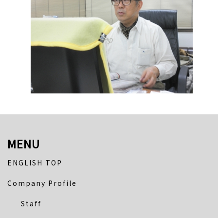
MENU
ENGLISH TOP
Company Profile
Staff