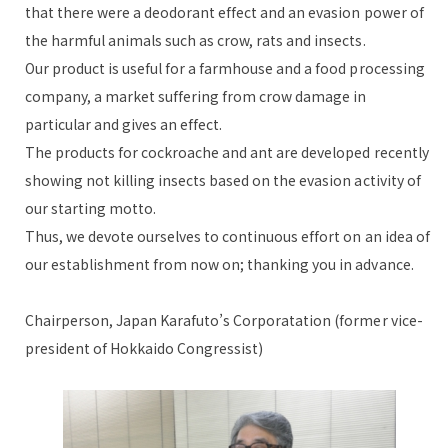
that there were a deodorant effect and an evasion power of
the harmful animals such as crow, rats and insects.
Our product is useful for a farmhouse and a food processing
company, a market suffering from crow damage in
particular and gives an effect.
The products for cockroache and ant are developed recently
showing not killing insects based on the evasion activity of
our starting motto.
Thus, we devote ourselves to continuous effort on an idea of
our establishment from now on; thanking you in advance.
Chairperson, Japan Karafuto’s Corporatation (former vice-
president of Hokkaido Congressist)