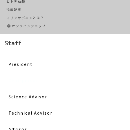
ヒトデ石鹸
掲載記事
マリンサポニンとは？
オンラインショップ
Staff
President
Chairperson
Science Advisor
Technical Advisor
Advisor