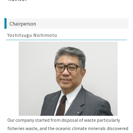
Chairperson
Yoshitsugu Nishimoto
Our company started from disposal of waste particularly
fisheries waste, and the oceanic climate minerals discovered