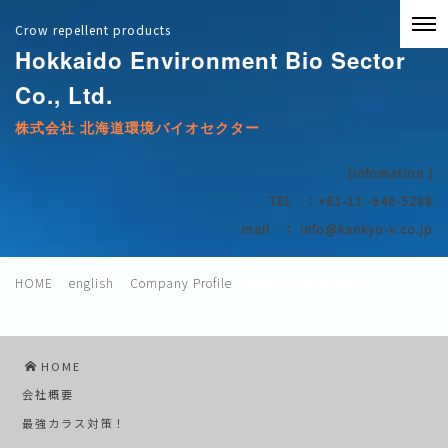
Crow repellent products
Hokkaido Environment Bio Sector
Co., Ltd.
株式会社 北海道環境バイオセクター
[infomation
]
TEL ：+81-11
-640-5288
mail ：
info@kankyo-v.co.jp
HOME
>
english
>
Company Profile
>
Staff_Chairperson
HOME
会社概要
最強カラス対策！